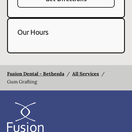
Our Hours
Fusion Dental - Bethesda
/
All Services
/
Gum Grafting