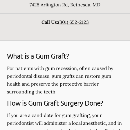
7425 Arlington Rd
,
Bethesda
,
MD
Call Us:
(301) 652-2123
What is a Gum Graft?
For patients with gum recession, often caused by
periodontal disease, gum grafts can restore gum
health and preserve the protective barrier
surrounding the teeth.
How is Gum Graft Surgery Done?
If you are a candidate for gum grafting, your
periodontist will administer a local anesthetic, and in