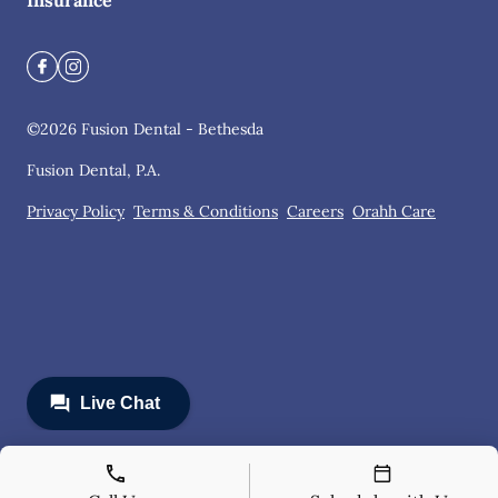
Insurance
©
2026
Fusion Dental - Bethesda
Fusion Dental, P.A.
Privacy Policy
Terms & Conditions
Careers
Orahh Care