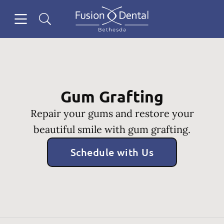
Skip to content
Open header
Open searchbar
Facebook
Instagram
Go to Home Page
Gum Grafting
Repair your gums and restore your
beautiful smile with gum grafting.
Schedule with Us