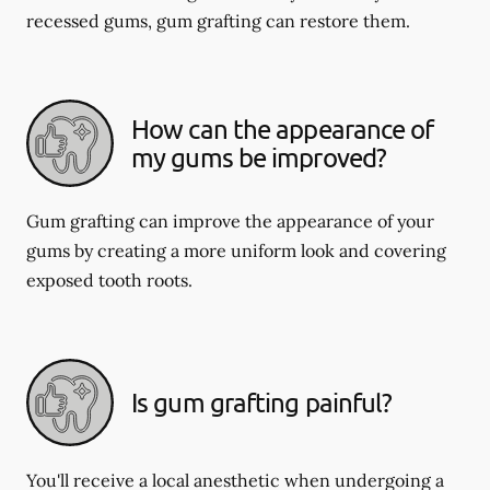
recessed gums, gum grafting can restore them.
How can the appearance of
my gums be improved?
Gum grafting can improve the appearance of your
gums by creating a more uniform look and covering
exposed tooth roots.
Is gum grafting painful?
You'll receive a local anesthetic when undergoing a