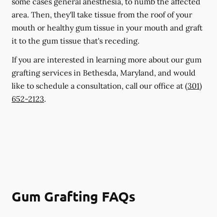
some cases general anesthesia, to numb the affected
area. Then, they'll take tissue from the roof of your
mouth or healthy gum tissue in your mouth and graft
it to the gum tissue that's receding.
If you are interested in learning more about our gum
grafting services in Bethesda, Maryland, and would
like to schedule a consultation, call our office at
(301)
652-2123
.
Gum Grafting FAQs