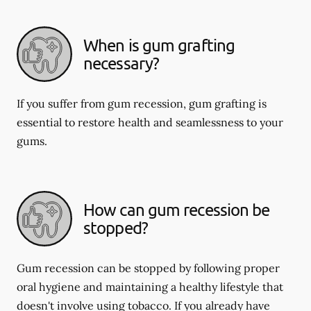
When is gum grafting
necessary?
If you suffer from gum recession, gum grafting is
essential to restore health and seamlessness to your
gums.
How can gum recession be
stopped?
Gum recession can be stopped by following proper
oral hygiene and maintaining a healthy lifestyle that
doesn't involve using tobacco. If you already have