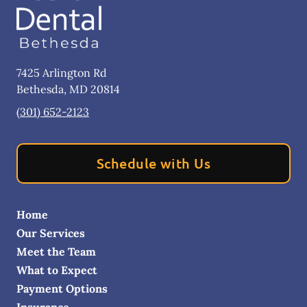
7425 Arlington Rd
Bethesda
,
MD
20814
(301) 652-2123
Schedule with Us
Home
Our Services
Meet the Team
What to Expect
Payment Options