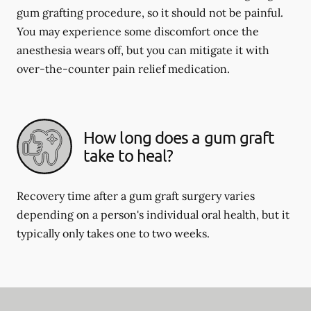
gum grafting procedure, so it should not be painful.
You may experience some discomfort once the
anesthesia wears off, but you can mitigate it with
over-the-counter pain relief medication.
How long does a gum graft
take to heal?
Recovery time after a gum graft surgery varies
depending on a person's individual oral health, but it
typically only takes one to two weeks.