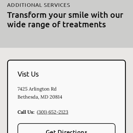
ADDITIONAL SERVICES
Transform your smile with our
wide range of treatments
Vist Us
7425 Arlington Rd
Bethesda
,
MD
20814
Call Us:
(301) 652-2123
Get Directions