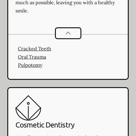
much as possible, leaving you with a healthy
smile.
Endodontics
services
Cracked Teeth
Oral Trauma
Pulpotomy
Cosmetic Dentistry