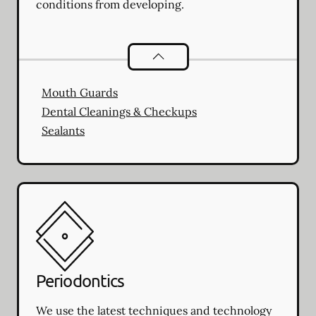
conditions from developing.
Preventative Oral Health
services
Mouth Guards
Dental Cleanings & Checkups
Sealants
Periodontics
We use the latest techniques and technology