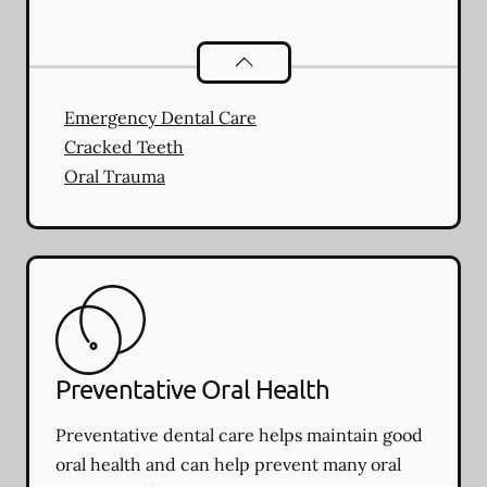
Dental Problems
services
Emergency Dental Care
Cracked Teeth
Oral Trauma
Preventative Oral Health
Preventative dental care helps maintain good
oral health and can help prevent many oral