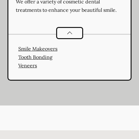
We offer a variety of cosmetic dental
treatments to enhance your beautiful smile.
Cosmetic Dentistry
services
Smile Makeovers
Tooth Bonding
Veneers