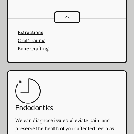
Oral Surgery
services
Extractions
Oral Trauma
Bone Grafting
Endodontics
We can diagnose issues, alleviate pain, and
preserve the health of your affected teeth as