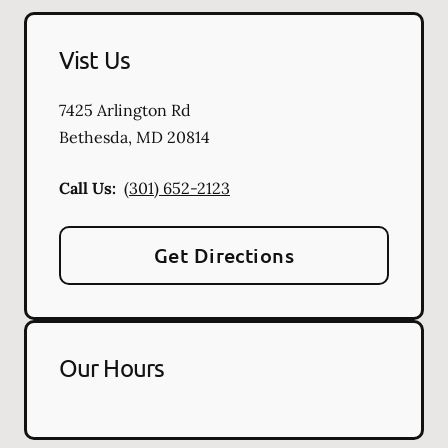
Vist Us
7425 Arlington Rd
Bethesda
,
MD
20814
Call Us:
(301) 652-2123
Get Directions
Our Hours