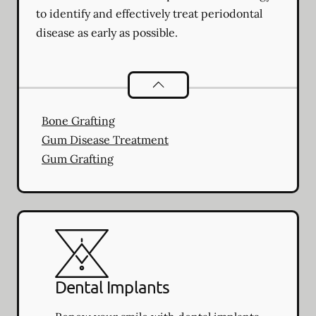
to identify and effectively treat periodontal
disease as early as possible.
Periodontics
services
Bone Grafting
Gum Disease Treatment
Gum Grafting
Dental Implants