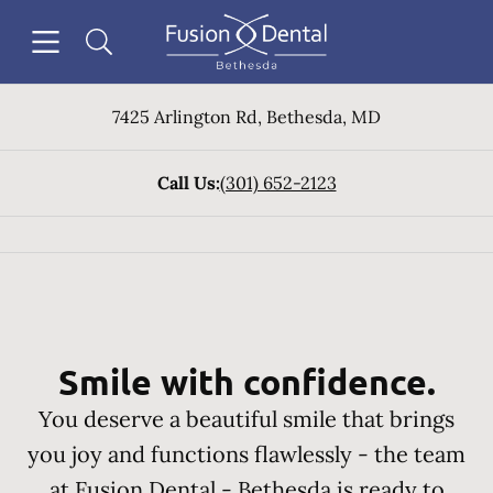
Skip to content
Open header
Open searchbar
Facebook
Instagram
Go to Home Page
7425 Arlington Rd
,
Bethesda
,
MD
Call Us:
(301) 652-2123
Smile with confidence.
You deserve a beautiful smile that brings
you joy and functions flawlessly - the team
at Fusion Dental - Bethesda is ready to