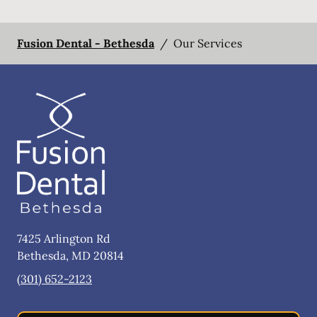
Fusion Dental - Bethesda
/
Our Services
7425 Arlington Rd
Bethesda
,
MD
20814
(301) 652-2123