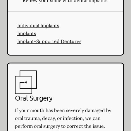
Renew your smile with dental implants.
Individual Implants
Implants
Implant-Supported Dentures
Oral Surgery
If your mouth has been severely damaged by
oral trauma, decay, or infection, we can
perform oral surgery to correct the issue.