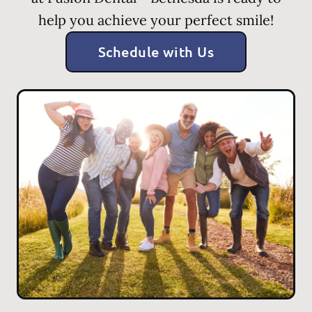
help you achieve your perfect smile!
Schedule with Us