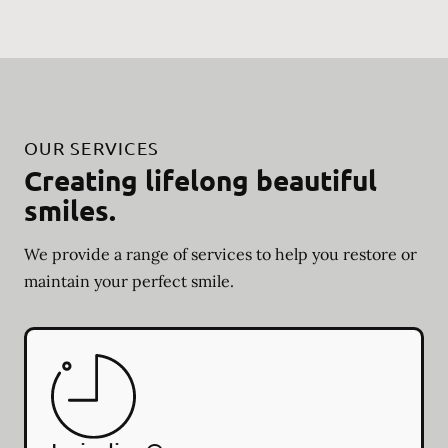
OUR SERVICES
Creating lifelong beautiful
smiles.
We provide a range of services to help you restore or
maintain your perfect smile.