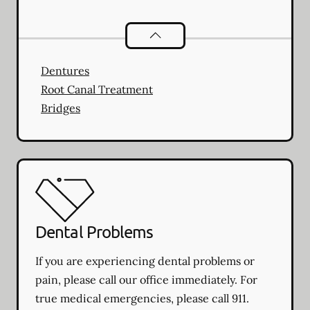
Restorative Dentistry
services
Dentures
Root Canal Treatment
Bridges
Dental Problems
If you are experiencing dental problems or
pain, please call our office immediately. For
true medical emergencies, please call 911.