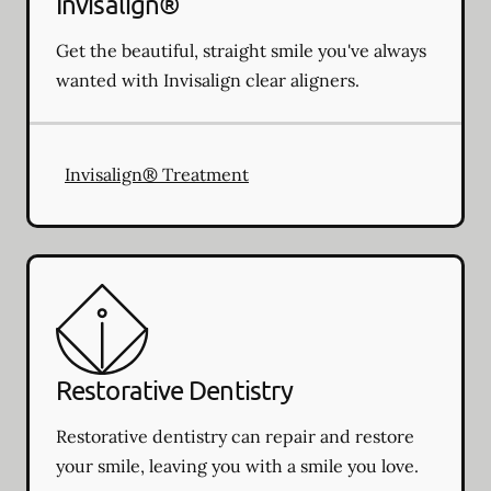
Invisalign®
Get the beautiful, straight smile you've always
wanted with Invisalign clear aligners.
Invisalign® Treatment
Restorative Dentistry
Restorative dentistry can repair and restore
your smile, leaving you with a smile you love.