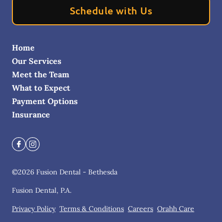
Schedule with Us
Home
Our Services
Meet the Team
What to Expect
Payment Options
Insurance
©
2026
Fusion Dental - Bethesda
Fusion Dental, P.A.
Privacy Policy
Terms & Conditions
Careers
Orahh Care